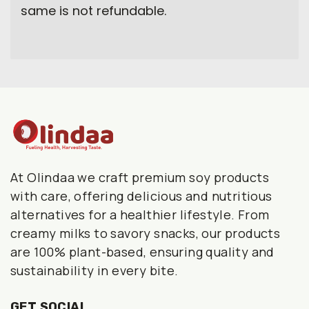
same is not refundable.
At Olindaa we craft premium soy products
with care, offering delicious and nutritious
alternatives for a healthier lifestyle. From
creamy milks to savory snacks, our products
are 100% plant-based, ensuring quality and
sustainability in every bite.
GET SOCIAL