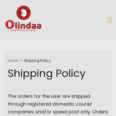
Skip
to
content
Organic
Store
Home
Shipping Policy
Shipping Policy
The orders for the user are shipped
through registered domestic courier
companies and/or speed post only. Orders