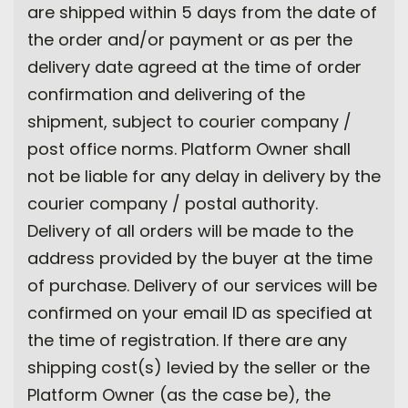
are shipped within 5 days from the date of
the order and/or payment or as per the
delivery date agreed at the time of order
confirmation and delivering of the
shipment, subject to courier company /
post office norms. Platform Owner shall
not be liable for any delay in delivery by the
courier company / postal authority.
Delivery of all orders will be made to the
address provided by the buyer at the time
of purchase. Delivery of our services will be
confirmed on your email ID as specified at
the time of registration. If there are any
shipping cost(s) levied by the seller or the
Platform Owner (as the case be), the