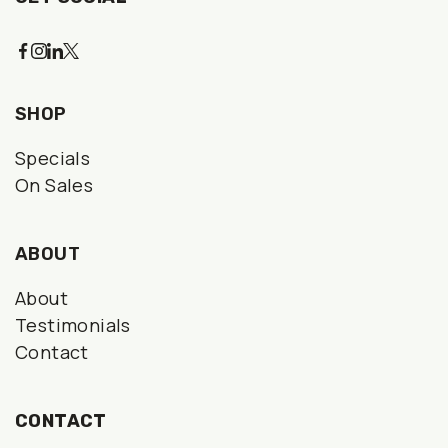
SHOP
Specials
On Sales
ABOUT
About
Testimonials
Contact
CONTACT