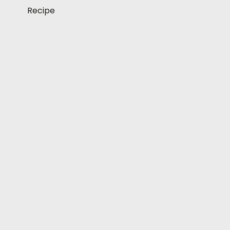
Recipe