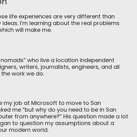
on
se life experiences are very different than
 ideas. I’m learning about the real problems
 which will make me.
l nomads” who live a location independent
gners, writers, journalists, engineers, and all
 the work we do.
e my job at Microsoft to move to San
 asked me “but why do you need to be in San
uter from anywhere?” His question made a lot
 began to question my assumptions about a
 our modern world.