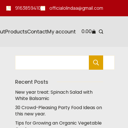
9163859410
officialolindaa@gmail.com
0.00
ut
Products
Contact
My account
Search
Recent Posts
New year treat: Spinach Salad with
White Balsamic
30 Crowd-Pleasing Party Food Ideas on
this new year.
Tips for Growing an Organic Vegetable