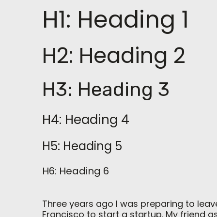
H1: Heading 1
H2: Heading 2
H3: Heading 3
H4: Heading 4
H5: Heading 5
H6: Heading 6
Three years ago I was preparing to leav
Francisco to start a startup. My friend