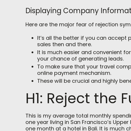
Displaying Company Informat
Here are the major fear of rejection sy
It’s all the better if you can accep
sales then and there.
It is much easier and convenient fo
your chance of generating leads.
To make sure that your travel comp
online payment mechanism.
These will be crucial and highly bene
H1: Reject the F
This is my average total monthly spending
one year living in San Francisco’s Upper 
one month at a hotel in Bali. It is much 