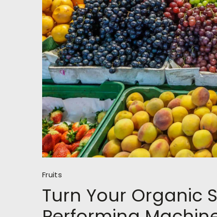
Fruits
Turn Your Organic S
Performing Machin