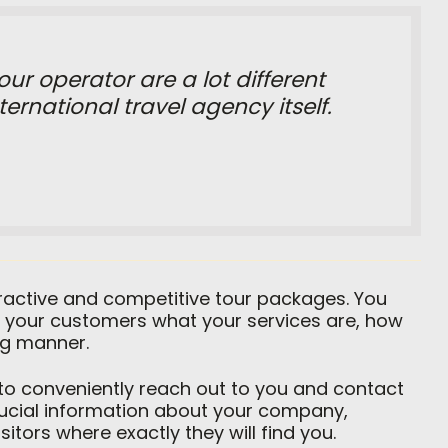
ur operator are a lot different
ernational travel agency itself.
tractive and competitive tour packages. You
 your customers what your services are, how
ng manner.
 to conveniently reach out to you and contact
crucial information about your company,
itors where exactly they will find you.