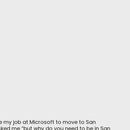
e my job at Microsoft to move to San
 asked me “but why do you need to be in San