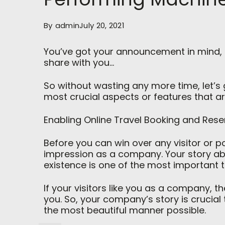
By
admin
July 20, 2021
You’ve got your announcement in mind, a
share with you…
So without wasting any more time, let’s ge
most crucial aspects or features that a
Enabling Online Travel Booking and Rese
Before you can win over any visitor or p
impression as a company. Your story 
existence is one of the most important
If your visitors like you as a company, t
you. So, your company’s story is crucia
the most beautiful manner possible.