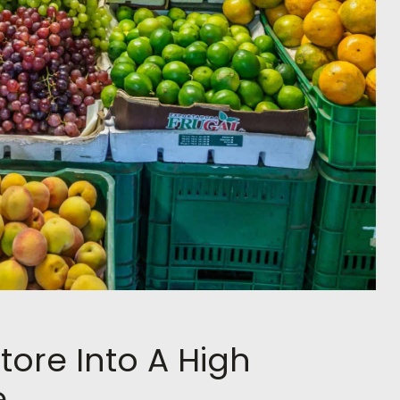
tore Into A High
e