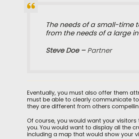
The needs of a small-time to
from the needs of a large int
Steve Doe –
Partner
Eventually, you must also offer them at
must be able to clearly communicate to
they are different from others compelli
Of course, you would want your visitors
you. You would want to display all the 
including a map that would show your vis