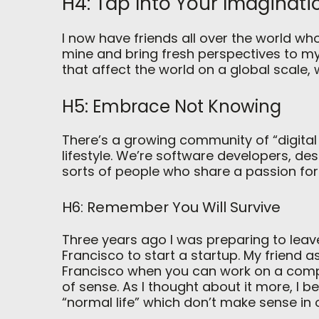
H4: Tap Into Your Imaginati
I now have friends all over the world who
mine and bring fresh perspectives to my
that affect the world on a global scale,
H5: Embrace Not Knowing
There’s a growing community of “digita
lifestyle. We’re software developers, desi
sorts of people who share a passion for
H6: Remember You Will Survive
Three years ago I was preparing to leav
Francisco to start a startup. My friend
Francisco when you can work on a comp
of sense. As I thought about it more, I
“normal life” which don’t make sense in