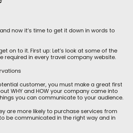
nd now it’s time to get it down in words to
t on to it. First up: Let’s look at some of the
re required in every travel company website.
rvations
otential customer, you must make a great first
about WHY and HOW your company came into
 things you can communicate to your audience.
hey are more likely to purchase services from
l to be communicated in the right way and in