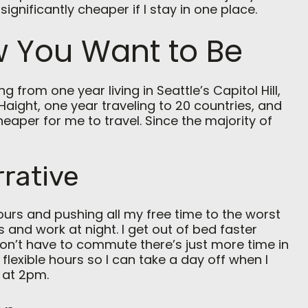
significantly cheaper if I stay in one place.
 You Want to Be
 from one year living in Seattle’s Capitol Hill,
Haight, one year traveling to 20 countries, and
cheaper for me to travel. Since the majority of
rrative
ours and pushing all my free time to the worst
s and work at night. I get out of bed faster
don’t have to commute there’s just more time in
 flexible hours so I can take a day off when I
 at 2pm.