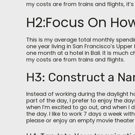
my costs are from trains and flights, it’s 
H2:Focus On How
This is my average total monthly spending
one year living in San Francisco’s Upper 
one month at a hotel in Bali. It is much 
my costs are from trains and flights.
H3: Construct a Na
Instead of working during the daylight h
part of the day, I prefer to enjoy the day
when I’m excited to go out, and when I 
the day. I like to work 7 days a week with
please or enjoy an empty movie theater