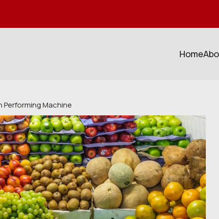
Home
Abo
gh Performing Machine