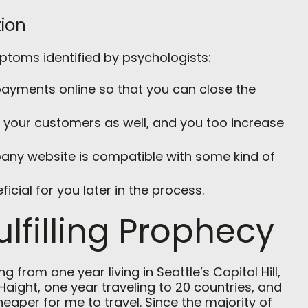
ion
mptoms identified by psychologists:
t payments online so that you can close the
r your customers as well, and you too increase
any website is compatible with some kind of
ficial for you later in the process.
ulfilling Prophecy
 from one year living in Seattle’s Capitol Hill,
Haight, one year traveling to 20 countries, and
cheaper for me to travel. Since the majority of