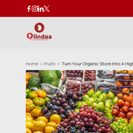
Skip
to
content
Organic
Store
Home
Fruits
Turn Your Organic Store Into A Hi