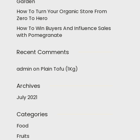
Garden
How To Turn Your Organic Store From
Zero To Hero
How To Win Buyers And Influence Sales
with Pomegranate
Recent Comments
admin
on
Plain Tofu (1Kg)
Archives
July 2021
Categories
Food
Fruits